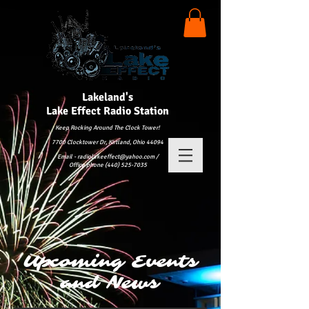
Lakeland's
Lake
Effect Radio Station
Keep Rocking Around The Clock Tower!
7700 Clocktower Dr, Kirtland, Ohio 44094
Email - radiolakeeffect@yahoo.com /
Office phone (440) 525-7035
Upcoming Events
and News