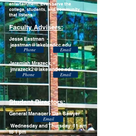
entertainment. Even serve the
college, students, and community
that listens.
Faculty Advisers:
Jesse Eastman -
jeastman@lakelandcc.edu
Phone
Email
Jeremiah Mrazeck -
jmrazeck2@lakelandcc.edu
Phone
Email
Student Directors:
General Manager - Dan Sawyer
Email
Wednesday and Thursday 11 am
to 1 pm