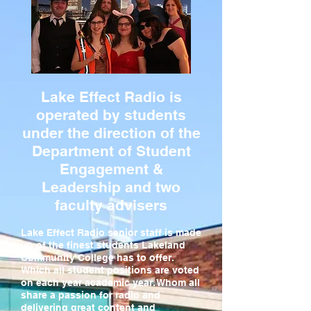
Lake Effect Radio is
operated by students
under the direction of the
Department of Student
Engagement &
Leadership and two
faculty advisers
Lake Effect Radio senior staff is made
up of the finest students Lakeland
Community College has to offer.
Which all student positions are voted
on each year academic year. Whom all
share a passion for radio and
delivering great content and