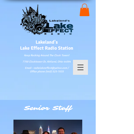
Lakeland's
Lake
Effect Radio Station
Keep Rocking Around The Clock Tower!
7700 Clocktower Dr, Kirtland, Ohio 44094
Email - radiolakeeffect@yahoo.com /
Office phone (440) 525-7035
Senior Staff