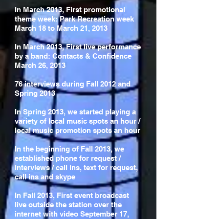
In March 2013, First promotional
theme week: Park Recreation week
March 18 to March 21, 2013
In March 2013, First live performance
by a band: Contacts & Confidence
March 26, 2013
76 interviews during Fall 2012 and
Spring 2013
In Spring 2013, we started playing a
variety of local music spots an hour /
local music promotion spots an hour
In the beginning of Fall 2013, we
established phone for request /
interviews / call ins, text for request,
call ins and skype
In Fall 2013, First event broadcast
live outside the station over the
internet with video September 17,