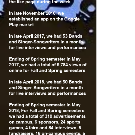
the like page during the week
In late November 2016, we
established an app on the Google
Play market
In late April 2017, we had 53 Bands
and Singer-Songwriters in a month
for live interviews and performances
Ending of Spring semester in May
2017, we had a total of 9,784 views of
online for Fall and Spring semesters
In late April 2018, we had 50 Bands
and Singer-Songwriters in a month
for live interviews and performances
Ending of Spring semester in May
2018, For Fall and Spring semesters
we had a total of 310 advertisements
on campus, 6 sponsors, 24 sports
games, 4 fairs and 84 interviews, 5
fundraisers, 16 on-campus events, 5