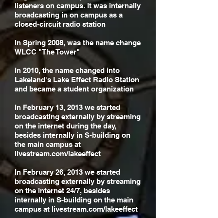
listeners on campus. It was internally
broadcasting in on campus as a
closed-circuit radio station
In Spring 2008, was the name change
WLCC "The Tower"
In 2010, the name changed into
Lakeland's Lake Effect Radio Station
and became a student organization
In February 13, 2013 we started
broadcasting externally by streaming
on the internet during the day,
besides internally in S-building on
the main campus at
livestream.com/lakeeffect
In February 26, 2013 we started
broadcasting externally by streaming
on the internet 24/7, besides
internally in S-building on the main
campus at livestream.com/lakeeffect