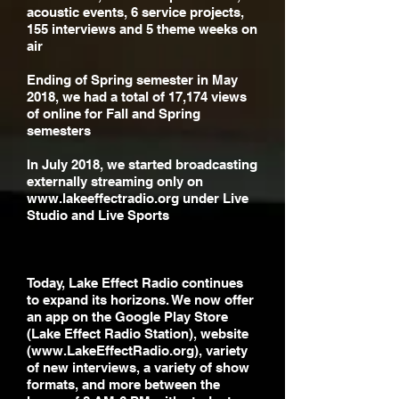
acoustic events, 6 service projects,
155 interviews and 5 theme weeks on
air
Ending of Spring semester in May
2018, we had a total of 17,174 views
of online for Fall and Spring
semesters
In July 2018, we started broadcasting
externally streaming only on
www.lakeeffectradio.org
under Live
Studio and Live Sports
Today, Lake Effect Radio continues
to expand its horizons. We now offer
an app on the Google Play Store
(Lake Effect Radio Station), website
(
www.LakeEffectRadio.org
), variety
of new interviews, a variety of show
formats, and more between the