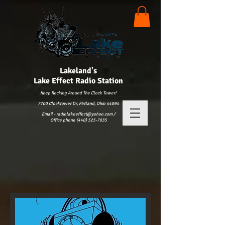
Lakeland's
Lake
Effect Radio Station
Keep Rocking Around The Clock Tower!
7700 Clocktower Dr, Kirtland, Ohio 44094
Email - radiolakeeffect@yahoo.com /
Office phone (440) 525-7035