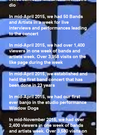
dio
In mid-April 2015, we had 50 Bands
and Artists in a week for live
interviews and performances leading
to the concert
In mid-April 2015, we had over 1,400
viewers in one week of bands and
artists week. Over 3,958 visits on the
like page during the week
In mid-April 2015, we established and
held the first band concert that has
been done in 23 years
In mid-April 2015, we had our first
ever banjo in the studio performance
Window Dogs
In mid-November 2015, we had over
2,400 viewers in one week of bands
and artists week. Over 3,580 visits on