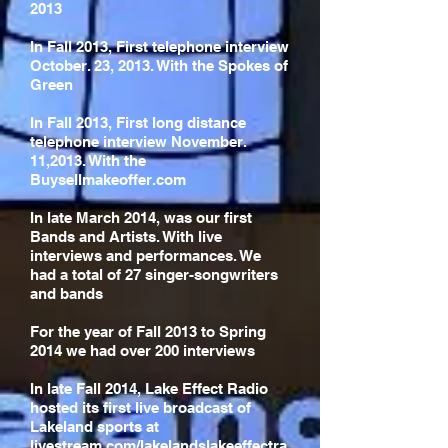
2013
In Fall 2013, First telephone interview
October. 23, 2013. With the Spokes of
Green
In Fall 2013, First long distance
telephone interview November.
11,2013. With the
Buysellmakeoffer.com
In late March 2014, was our first
Bands and Artists. With live
interviews and performances. We
had a total of 27 singer-songwriters
and bands
For the year of Fall 2013 to Spring
2014 we had over 200 interviews
In late Fall 2014, Lake Effect Radio
hosted its first live broadcast of
Lakeland sports at
livestream.com/lakelandslakeeffectra