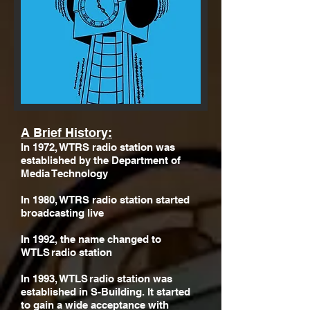
A Brief History:
In 1972, WTRS radio station was
established by the Department of
Media Technology
In 1980, WTRS radio station started
broadcasting live
In 1992, the name changed to
WTLS radio station
In 1993, WTLS radio station was
established in S-Building. It started
to gain a wide acceptance with