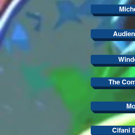
Mich
Audien
Wind
The Co
M
Cifani 