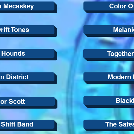
n Mecaskey
Color O
rift Tones
Melani
 Hounds
Together
 District
Modern E
Blackl
lor Scott
 Shift Band
The Safe