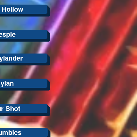
 Hollow
lespie
ylander
ylan
ur Shot
umbies