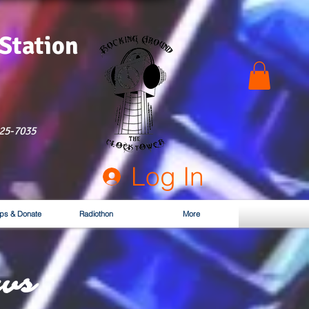
 Station
525-7035
Log In
ps & Donate
Radiothon
More
ws