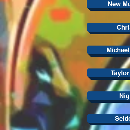
New Mo
Chri
Michael
Taylo
Nig
Seld