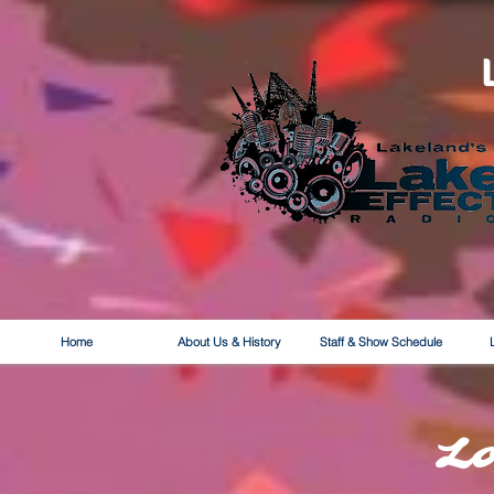
Home
About Us & History
Staff & Show Schedule
L