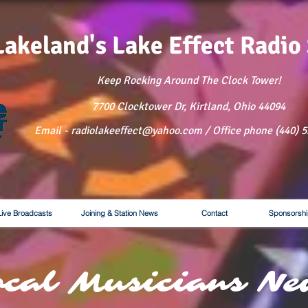
Lakeland's Lake
Effect Radio
Keep Rocking Around The Clock Tower!
7700 Clocktower Dr, Kirtland, Ohio 44094
Email - radiolakeeffect@yahoo.com / Office phone (440) 
Live Broadcasts
Joining & Station News
Contact
Sponsorshi
ocal Musicians Ne