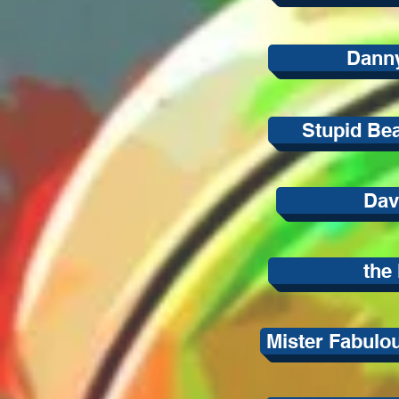
Danny
Stupid Bea
Dav
the 
Mister Fabulo