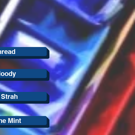
hread
Moody
 Strah
he Mint