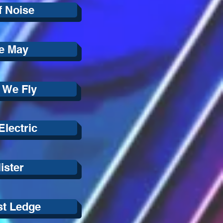
f Noise
e May
 We Fly
lectric
ister
st Ledge