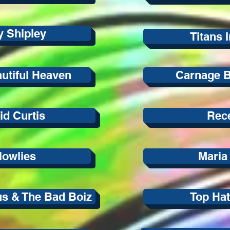
 Shipley
Titans 
utiful Heaven
Carnage 
id Curtis
Rec
lowlies
Maria 
us & The Bad Boiz
Top Hat