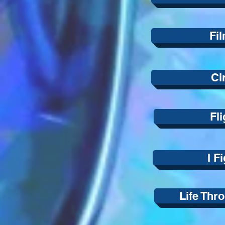
Fil
Ci
Fli
I F
Life Thr