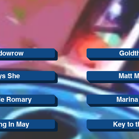
dowrow
Goldt
ys She
Matt 
le Romary
Marina
ng In May
Key to t