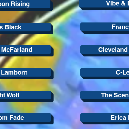
Vibe & 
on Rising
Franc
s Black
 McFarland
Cleveland
r Lamborn
C-Le
ht Wolf
The Scen
om Fade
Erica 