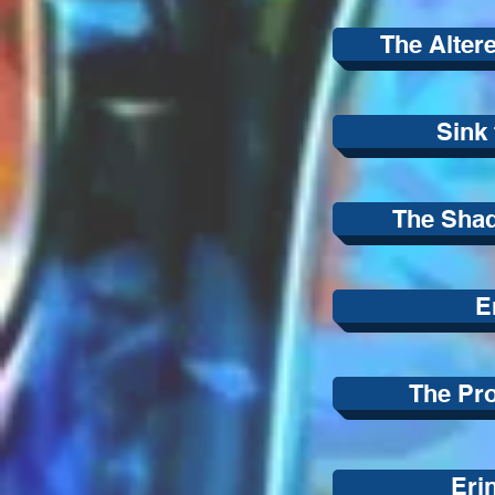
The Alter
Sink 
The Shad
E
The Pr
Eri