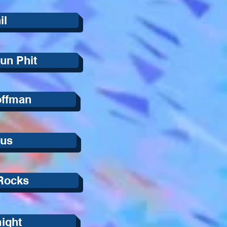
il
un Phit
offman
lus
Rocks
ight