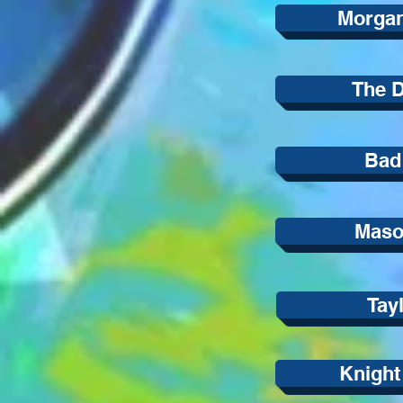
Morga
The D
Bad
Mason
Tay
Knight