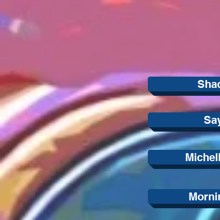
Sha
Sa
Michel
Morni