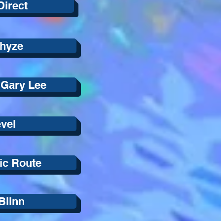
Direct
hyze
 Gary Lee
vel
ic Route
Blinn