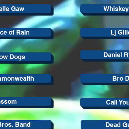
elle Gaw
Whiskey
ce of Rain
Lj Gil
Daniel R
ow Dogs
mmonwealth
Bro D
ossom
Call Yo
Bros. Band
Dead G