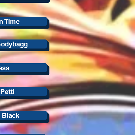
In Time
Bodybagg
ess
Petti
 Black