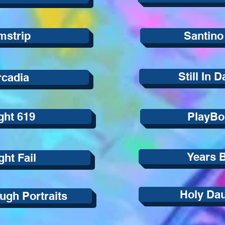
mstrip
Santino
Still In 
rcadia
ght 619
PlayBo
Years 
ight Fail
Holy Da
ough Portraits