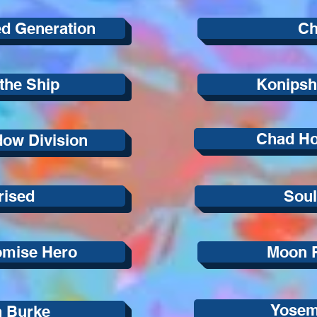
ed Generation
Ch
the Ship
Konipsh
Chad H
ow Division
rised
Sou
omise Hero
Moon 
Yosem
n Burke