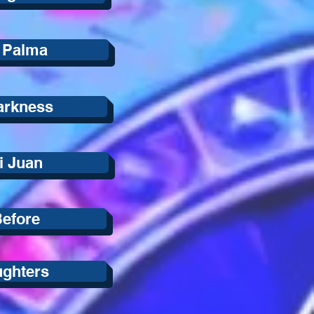
 Palma
Darkness
i Juan
Before
ughters