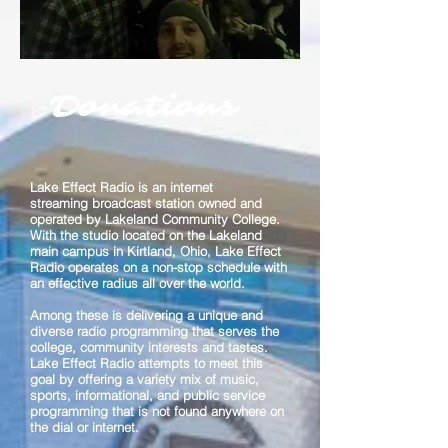
Donations
Lake Effect Radio is an internet
streaming broadcast station owned and
operated by Lakeland Community College.
With the studio located on the Lakeland
main campus in Kirtland, Ohio, Lake Effect
Radio operates on a non-stop schedule with
an effective radius all over the world.
Among these is delivering a unique and
diverse radio programming that serves the
college, community interests and tastes.
Lake Effect Radio attempts to meet this
goal by offering a variety mix of music,
sports, informational, and public service
programming that is not found anywhere on
the dial or internet.