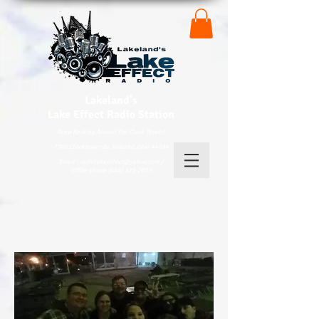
Lakeland's
Lake
Effect Radio Station
Keep Rocking Around The Clock Tower!
7700 Clocktower Dr, Kirtland, Ohio 44094
Email - radiolakeeffect@yahoo.com /
Office phone (440) 525-7035