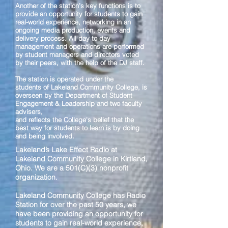
Another of the station’s key functions is to
provide an opportunity for students to gain
real-world experience, networking in an
ongoing media production, events and
delivery process. All day to day
management and operations are performed
by student managers and directors voted
by their peers, with the help of the DJ staff.
The station is operated under the
students of Lakeland Community College, is
overseen by the Department of Student
Engagement & Leadership and two faculty
advisers,
and reflects the College's belief that the
best way for students to learn is by doing
and being involved.
Lakeland’s Lake Effect Radio at
Lakeland Community College in Kirtland,
Ohio. We are a 501(C)(3) nonprofit
organization.
Lakeland Community College has Radio
Station for over the past 50 years, we
have been providing an opportunity for
students to gain real-world experience,