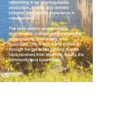
networking in an ongoing media
production, events, and delivery
process, and real-life experience in
management.
The radio station serves college
departments, college clubs, nonprofits,
organizations, businesses, and
musicians. This is only made possible
through the generous funding that we
have received from students, faculty, the
community, and businesses.