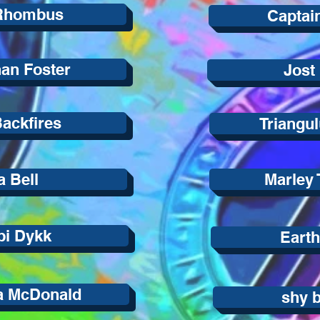
Rhombus
Captai
an Foster
Jost
ackfires
Triangu
 Bell
Marley
i Dykk
Eart
a McDonald
shy 