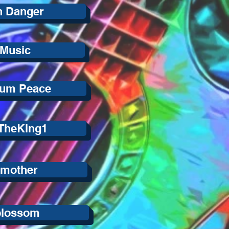
n Danger
 Music
lum Peace
 TheKing1
hmother
blossom