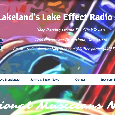
Lakeland's Lake
Effect Radio
Keep Rocking Around The Clock Tower!
7700 Clocktower Dr, Kirtland, Ohio 44094
Email - radiolakeeffect@yahoo.com / Office phone (440) 
Live Broadcasts
Joining & Station News
Contact
Sponsorshi
ional Musicians 