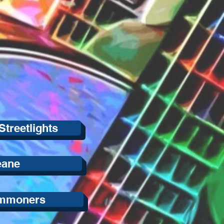
Streetlights
eane
mmoners