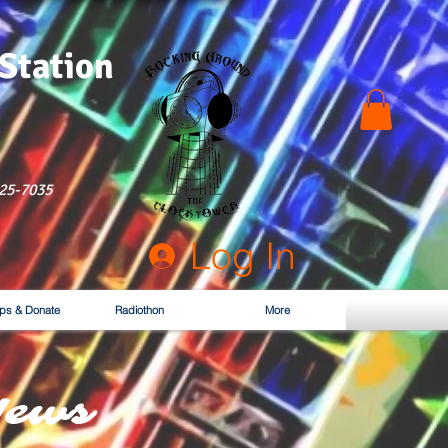
 Station
525-7035
Log In
ps & Donate
Radiothon
More
News