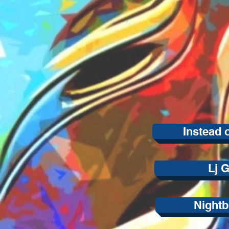
Instead 
Lj G
Nightb