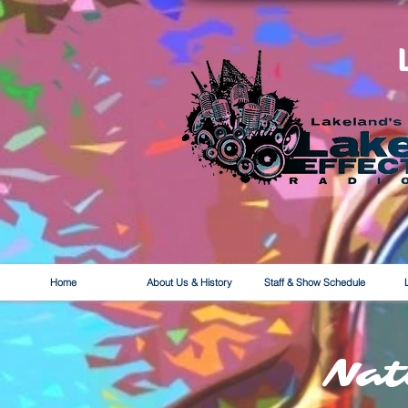
Home
About Us & History
Staff & Show Schedule
Nat