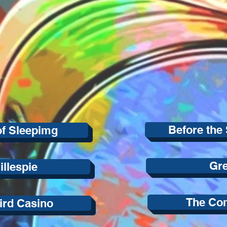
Before the 
of Sleepimg
Gr
illespie
The Co
ird Casino