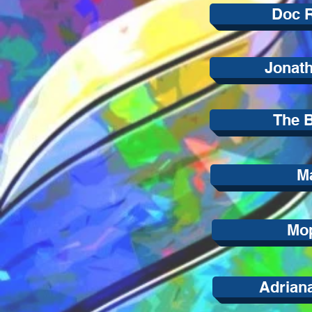
Doc 
Jonath
The B
Ma
Mop
Adrian