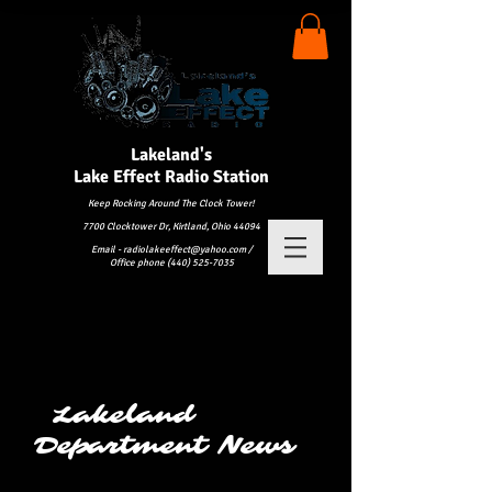
Lakeland's
Lake
Effect Radio Station
Keep Rocking Around The Clock Tower!
7700 Clocktower Dr, Kirtland, Ohio 44094
Email - radiolakeeffect@yahoo.com /
Office phone (440) 525-7035
Lakeland
Department News