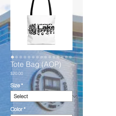
Tote Bag (AOP)
Price
$20.00
Size
*
Color
*