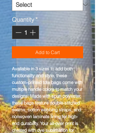
Quantity
*
Add to Cart
Available in 3 sizes to add both 
functionality and style, these 
custom-printed tote bags come with 
multiple handle colors to match your 
designs. Made with spun polyester, 
these bags feature double-stitched 
seams, cotton webbing straps, and 
nonwoven laminate lining for high-
end durability. Your all-over print is 
created with dye sublimation for 