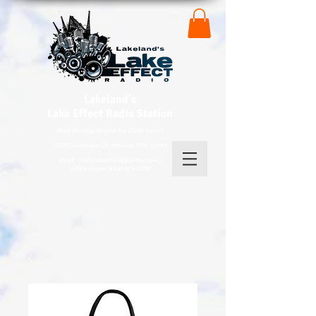
Lakeland's
Lake
Effect Radio Station
Keep Rocking Around The Clock Tower!
7700 Clocktower Dr, Kirtland, Ohio 44094
Email - radiolakeeffect@yahoo.com /
Office phone (440) 525-7035