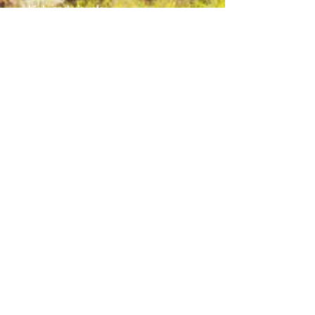
high-end visuals. 
.: Made with 100% polyester, a
medium-weight fabric (6.49 oz/yd²
(200 g/m²)) that is highly durable
and perfect for everyday use.
.: 5 color handle options
.: All tote bags come with a non-
woven laminate inside, cotton
handle, and are available in 3 sizes
(1x large storage compartment) so
that you can match your customers'
needs.
.: Please note: Size tolerance ±0.75"
(1.9 cm)
© 2025 by Lakeland's Lake Effect Radio
Station