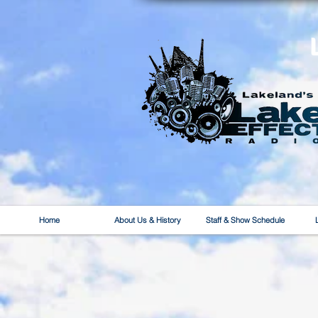
Home
About Us & History
Staff & Show Schedule