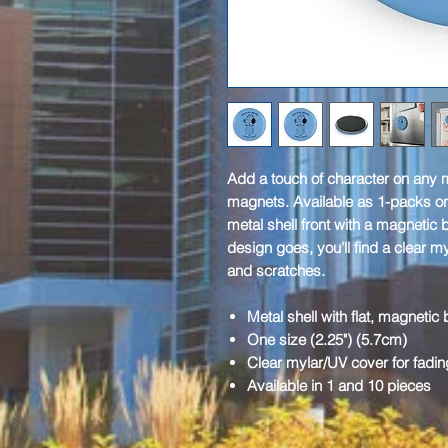
Add a touch of character on any m
magnets. Available as 1-packs or
metal shell front with a magnetic
design goes, you'll find a clear m
and scratches.
Metal shell with flat, magnetic
One size (2.25") (5.7cm)
Clear mylar/UV cover for fadin
Available in 1 and 10 pieces