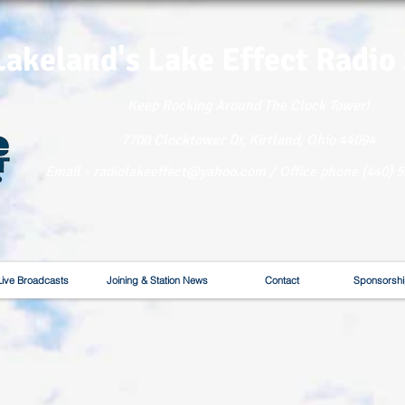
Lakeland's Lake
Effect Radio
Keep Rocking Around The Clock Tower!
7700 Clocktower Dr, Kirtland, Ohio 44094
Email - radiolakeeffect@yahoo.com / Office phone (440) 
Live Broadcasts
Joining & Station News
Contact
Sponsorshi