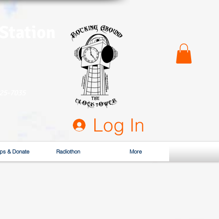
 Station
525-7035
Log In
ps & Donate
Radiothon
More