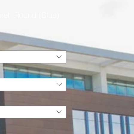
net, Round (Blue)