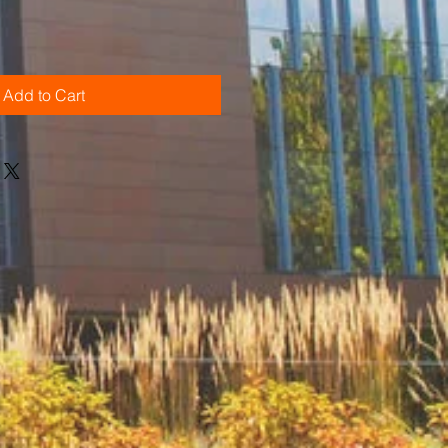
Add to Cart