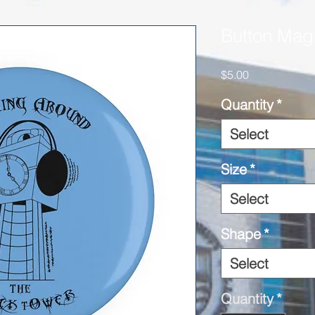
Button Mag
Price
$5.00
Quantity
*
Select
Size
*
Select
Shape
*
Select
Quantity
*