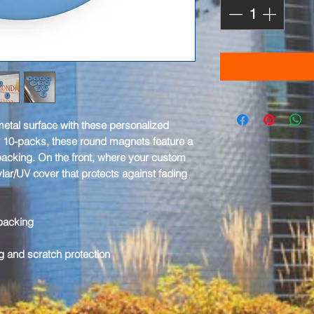
etal surface with these personalized
 10-packs, these round magnets feature a
 backing. On the front, where your custom
ylar/UV cover that protects against fading
 backing
g and scratch protection