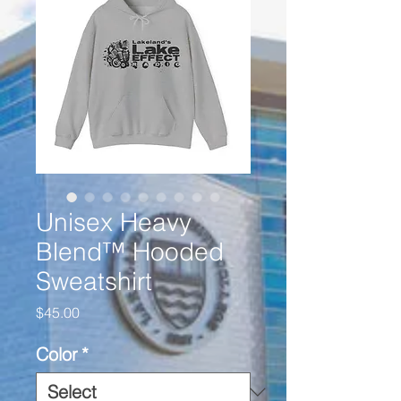
Unisex Heavy
Blend™ Hooded
Sweatshirt
Price
$45.00
Color
*