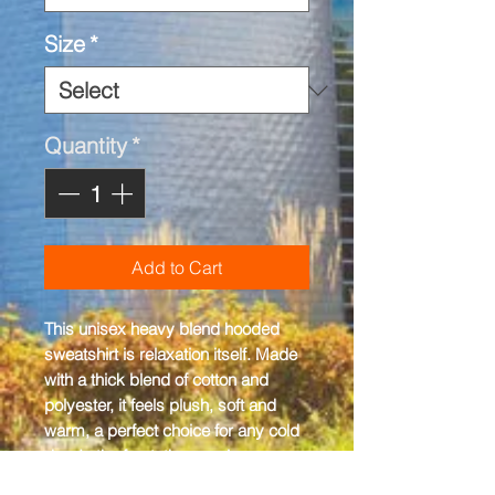
Size
*
Quantity
*
Add to Cart
This unisex heavy blend hooded 
sweatshirt is relaxation itself. Made 
with a thick blend of cotton and 
polyester, it feels plush, soft and 
warm, a perfect choice for any cold 
day. In the front, the spacious 
kangaroo pocket adds daily 