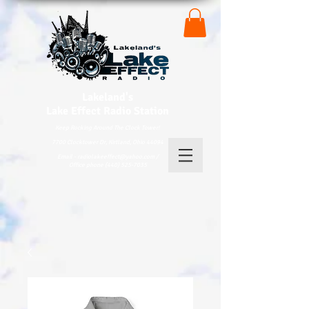
Lakeland's
Lake
Effect Radio Station
Keep Rocking Around The Clock Tower!
7700 Clocktower Dr, Kirtland, Ohio 44094
Email - radiolakeeffect@yahoo.com /
Office phone (440) 525-7035