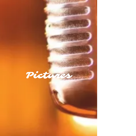
Pictures