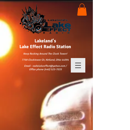
Lakeland's
Lake
Effect Radio Station
Keep Rocking Around The Clock Tower!
7700 Clocktower Dr, Kirtland, Ohio 44094
Email - radiolakeeffect@yahoo.com /
Office phone (440) 525-7035