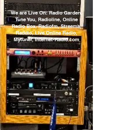
We are Live On: Radio Garden,
Tune You, Radioline, Online
Radio Box, Radiofm, Streema,
Raddio, Live Online Radio,
Mytuner, Internet-Radio.com