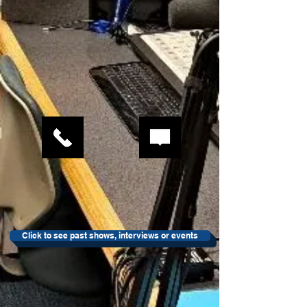
Click to see past shows, interviews or events