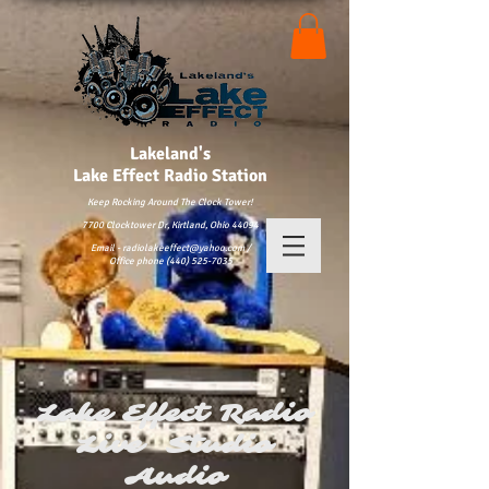
Lakeland's
Lake
Effect Radio Station
Keep Rocking Around The Clock Tower!
7700 Clocktower Dr, Kirtland, Ohio 44094
Email - radiolakeeffect@yahoo.com /
Office phone (440) 525-7035
Lake Effect Radio
Live Studio
Audio