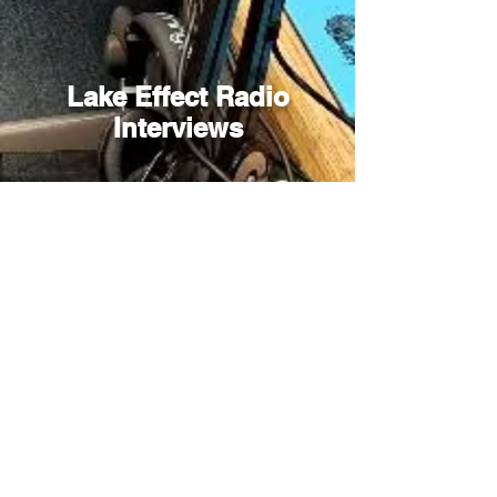
Lake Effect Radio
Interviews